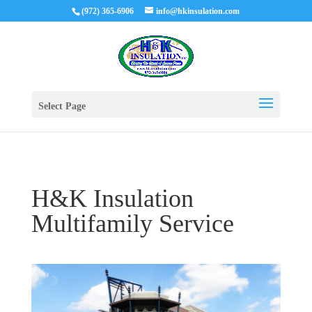
(972) 365-6906
info@hkinsulation.com
Select Page
H&K Insulation
Multifamily Service