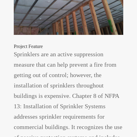
Project Feature
Sprinklers are an active suppression
measure that can help prevent a fire from
getting out of control; however, the
installation of sprinklers throughout
buildings is expensive. Chapter 8 of NFPA
13: Installation of Sprinkler Systems
addresses sprinkler requirements for
commercial buildings. It recognizes the use