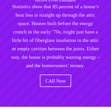
Receive a Free Estimation
Statistics show that 85 percent of a house’s
heat loss is straight up through the attic
space. Houses built before the energy
crunch in the early ’70s, might just have a
little bit of fiberglass insulation in the attic
or empty cavities between the joists. Either
way, the house is probably wasting energy –
and the homeowners’ money.
CAll Now