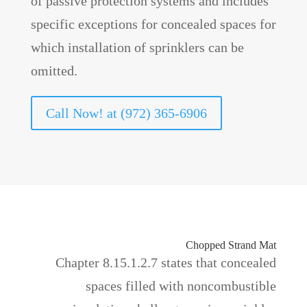
of passive protection systems and includes
specific exceptions for concealed spaces for
which installation of sprinklers can be
omitted.
Call Now! at (972) 365-6906
Chopped Strand Mat
Chapter 8.15.1.2.7 states that concealed
spaces filled with noncombustible