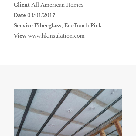
Client
All American Homes
Date
03/01/201
7
Service Fiberglass
, EcoTouch Pink
View
www.hkinsulation.com