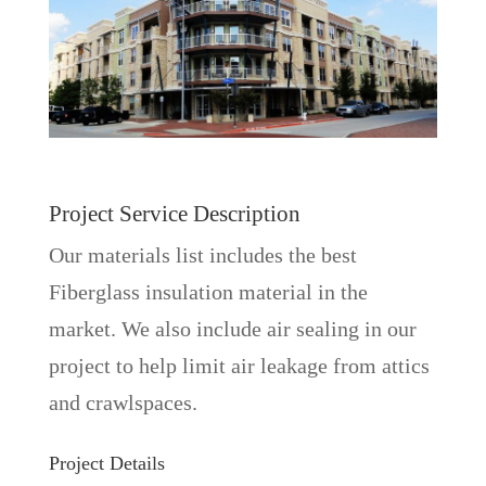
Project Service Description
Our materials list includes the best
Fiberglass insulation material in the
market. We also include air sealing in our
project to help limit air leakage from attics
and crawlspaces.
Project Details