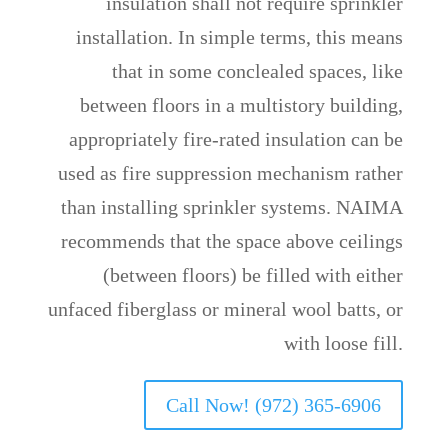
insulation shall not require sprinkler
installation. In simple terms, this means
that in some conclealed spaces, like
between floors in a multistory building,
appropriately fire-rated insulation can be
used as fire suppression mechanism rather
than installing sprinkler systems. NAIMA
recommends that the space above ceilings
(between floors) be filled with either
unfaced fiberglass or mineral wool batts, or
with loose fill.
Call Now! (972) 365-6906